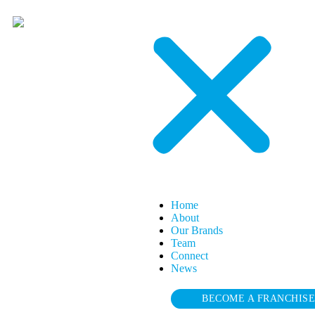
Home
About
Our Brands
Team
Connect
News
BECOME A FRANCHIS