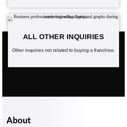
ALL OTHER INQUIRIES
Other inquiries not related to buying a franchise.
About