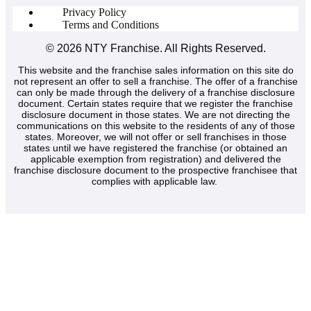
Privacy Policy
Terms and Conditions
© 2026
NTY Franchise
. All Rights Reserved.
This website and the franchise sales information on this site do
not represent an offer to sell a franchise. The offer of a franchise
can only be made through the delivery of a franchise disclosure
document. Certain states require that we register the franchise
disclosure document in those states. We are not directing the
communications on this website to the residents of any of those
states. Moreover, we will not offer or sell franchises in those
states until we have registered the franchise (or obtained an
applicable exemption from registration) and delivered the
franchise disclosure document to the prospective franchisee that
complies with applicable law.