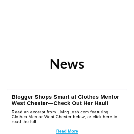
News
Blogger Shops Smart at Clothes Mentor
West Chester—Check Out Her Haul!
Read an excerpt from LivingLesh.com featuring
Clothes Mentor West Chester below, or click here to
read the full
Read More