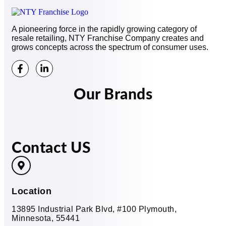
A pioneering force in the rapidly growing category of
resale retailing, NTY Franchise Company creates and
grows concepts across the spectrum of consumer uses.
Our Brands
Contact US
Location
13895 Industrial Park Blvd, #100 Plymouth,
Minnesota, 55441