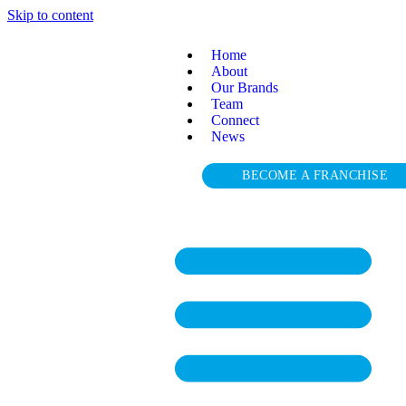
Skip to content
Home
About
Our Brands
Team
Connect
News
BECOME A FRANCHISE