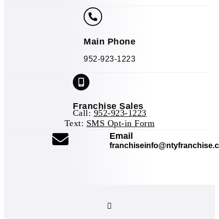
Main Phone
952-923-1223
Franchise Sales
Call:
952-923-1223
Text:
SMS Opt-in Form
(opens mail applicat
Email
franchiseinfo@ntyfranchise.
(opens mail application)