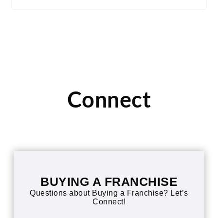
Connect
BUYING A FRANCHISE
Questions about Buying a Franchise? Let’s
Connect!