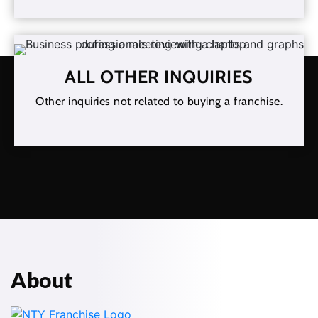
ALL OTHER INQUIRIES
Other inquiries not related to buying a franchise.
About