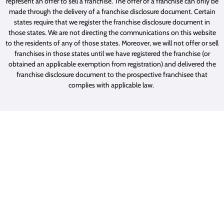
represent an offer to sell a franchise. The offer of a franchise can only be
made through the delivery of a franchise disclosure document. Certain
states require that we register the franchise disclosure document in
those states. We are not directing the communications on this website
to the residents of any of those states. Moreover, we will not offer or sell
franchises in those states until we have registered the franchise (or
obtained an applicable exemption from registration) and delivered the
franchise disclosure document to the prospective franchisee that
complies with applicable law.