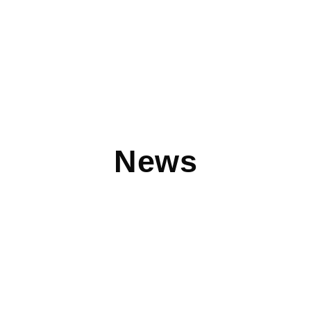
News
DEVICE PITSTOP: Device Pitstop Opens in
Burnsville, Minnesota
Device Pitstop®, a national chain that buys, sells, trades,
services and upgrades laptops and mobile devices at low