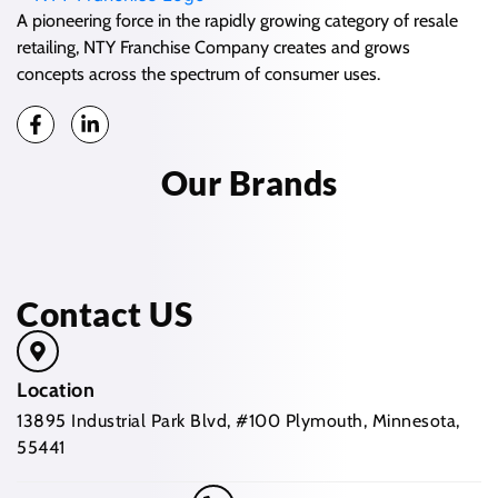
A pioneering force in the rapidly growing category of resale
retailing, NTY Franchise Company creates and grows
concepts across the spectrum of consumer uses.
Our Brands
Contact US
Location
13895 Industrial Park Blvd, #100 Plymouth, Minnesota,
55441