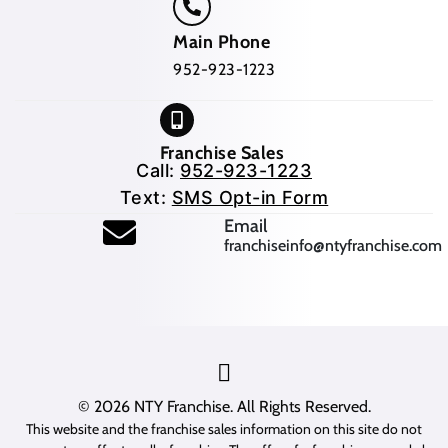
Main Phone
952-923-1223
Franchise Sales
Call:
952-923-1223
Text:
SMS Opt-in Form
(opens mail application
Email
franchiseinfo@ntyfranchise.com
(opens mail application)
© 2026
NTY Franchise
. All Rights Reserved.
This website and the franchise sales information on this site do not