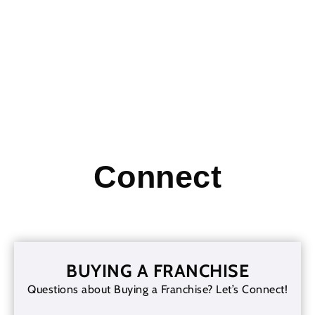
Read More
Connect
BUYING A FRANCHISE
Questions about Buying a Franchise? Let’s Connect!